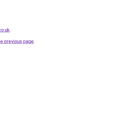
co.uk
.
he previous page
.