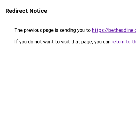
Redirect Notice
The previous page is sending you to
https://betheadline.
If you do not want to visit that page, you can
return to t