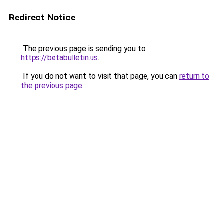
Redirect Notice
The previous page is sending you to
https://betabulletin.us
.
If you do not want to visit that page, you can
return to
the previous page
.