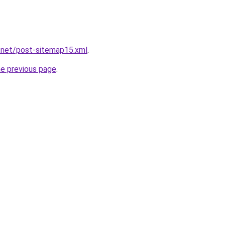
.net/post-sitemap15.xml
.
he previous page
.