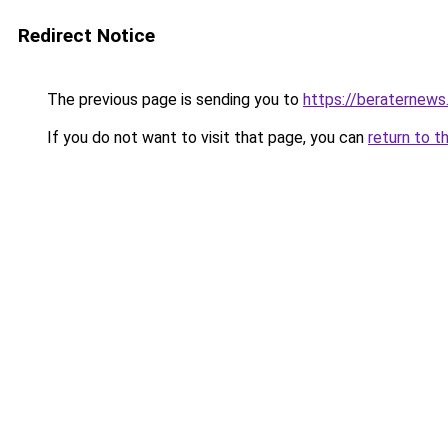
Redirect Notice
The previous page is sending you to
https://beraternews
If you do not want to visit that page, you can
return to t