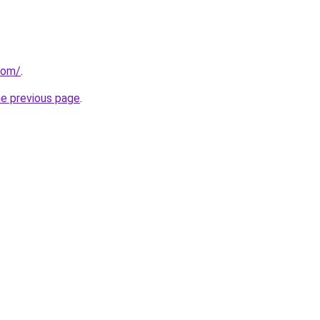
com/
.
he previous page
.