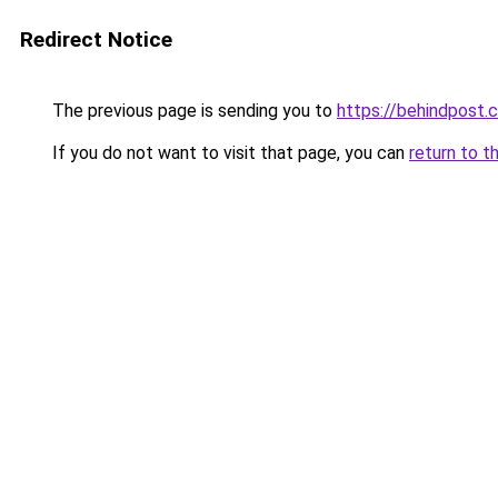
Redirect Notice
The previous page is sending you to
https://behindpost.
If you do not want to visit that page, you can
return to t