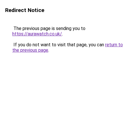
Redirect Notice
The previous page is sending you to
https://aurawatch.co.uk/
.
If you do not want to visit that page, you can
return to
the previous page
.