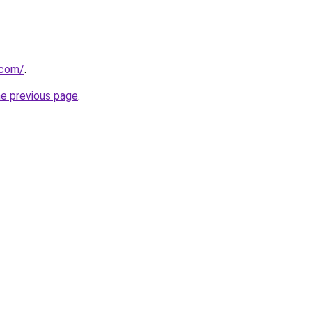
.com/
.
he previous page
.