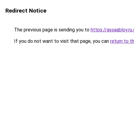
Redirect Notice
The previous page is sending you to
https://assaabloy.ru
If you do not want to visit that page, you can
return to t