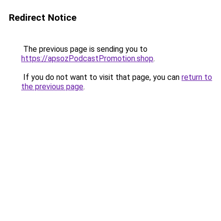
Redirect Notice
The previous page is sending you to
https://apsozPodcastPromotion.shop
.
If you do not want to visit that page, you can
return to
the previous page
.