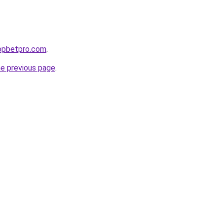
ropbetpro.com
.
he previous page
.