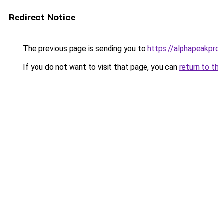
Redirect Notice
The previous page is sending you to
https://alphapeakp
If you do not want to visit that page, you can
return to t