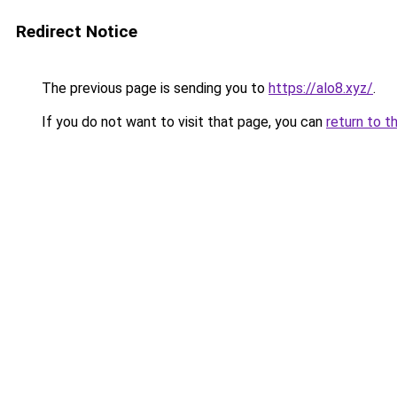
Redirect Notice
The previous page is sending you to
https://alo8.xyz/
.
If you do not want to visit that page, you can
return to t