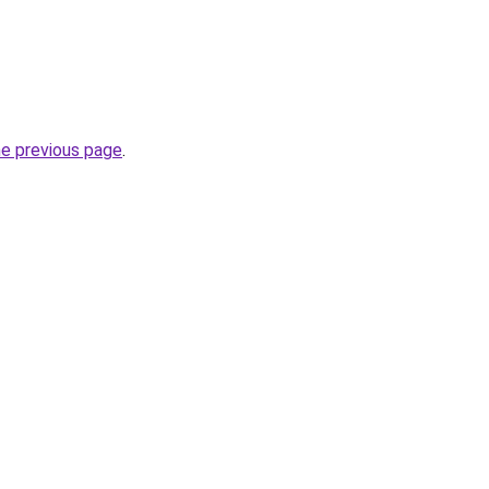
he previous page
.