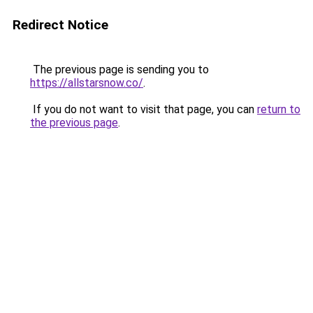
Redirect Notice
The previous page is sending you to
https://allstarsnow.co/
.
If you do not want to visit that page, you can
return to
the previous page
.