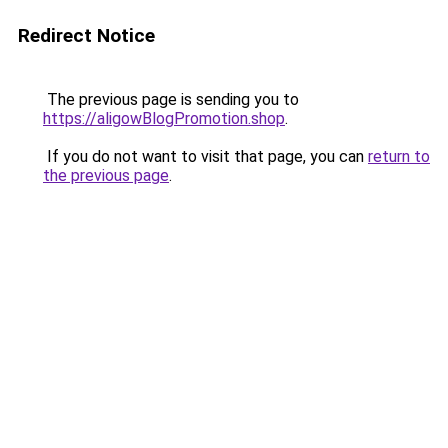
Redirect Notice
The previous page is sending you to
https://aligowBlogPromotion.shop
.
If you do not want to visit that page, you can
return to
the previous page
.