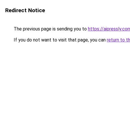
Redirect Notice
The previous page is sending you to
https://aipressly.c
If you do not want to visit that page, you can
return to t