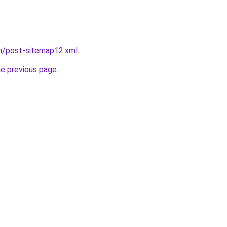
om/post-sitemap12.xml
.
he previous page
.