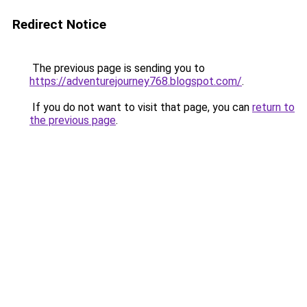
Redirect Notice
The previous page is sending you to
https://adventurejourney768.blogspot.com/
.
If you do not want to visit that page, you can
return to
the previous page
.