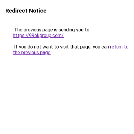
Redirect Notice
The previous page is sending you to
https://99okgroup.com/
.
If you do not want to visit that page, you can
return to
the previous page
.