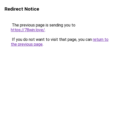
Redirect Notice
The previous page is sending you to
https://78win.love/
.
If you do not want to visit that page, you can
return to
the previous page
.