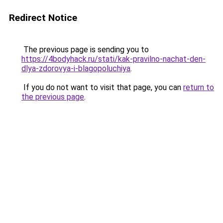
Redirect Notice
The previous page is sending you to
https://4bodyhack.ru/stati/kak-pravilno-nachat-den-
dlya-zdorovya-i-blagopoluchiya
.
If you do not want to visit that page, you can
return to
the previous page
.