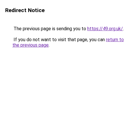
Redirect Notice
The previous page is sending you to
https://49.org.uk/
.
If you do not want to visit that page, you can
return to
the previous page
.