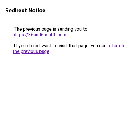
Redirect Notice
The previous page is sending you to
https://36and6health.com
.
If you do not want to visit that page, you can
return to
the previous page
.