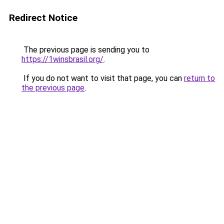
Redirect Notice
The previous page is sending you to
https://1winsbrasil.org/
.
If you do not want to visit that page, you can
return to
the previous page
.