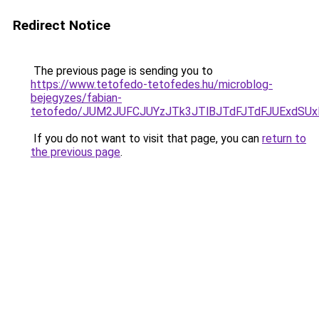
Redirect Notice
The previous page is sending you to
https://www.tetofedo-tetofedes.hu/microblog-
bejegyzes/fabian-
tetofedo/JUM2JUFCJUYzJTk3JTlBJTdFJTdFJUExdS
If you do not want to visit that page, you can
return to
the previous page
.