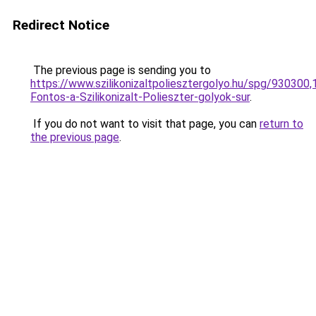
Redirect Notice
The previous page is sending you to
https://www.szilikonizaltpoliesztergolyo.hu/spg/930300
Fontos-a-Szilikonizalt-Polieszter-golyok-sur
.
If you do not want to visit that page, you can
return to
the previous page
.