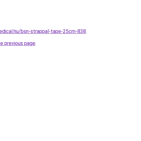
edical.hu/bsn-strappal-tape-25cm-838
.
he previous page
.