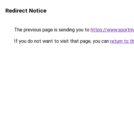
Redirect Notice
The previous page is sending you to
https://www.sportm
If you do not want to visit that page, you can
return to t