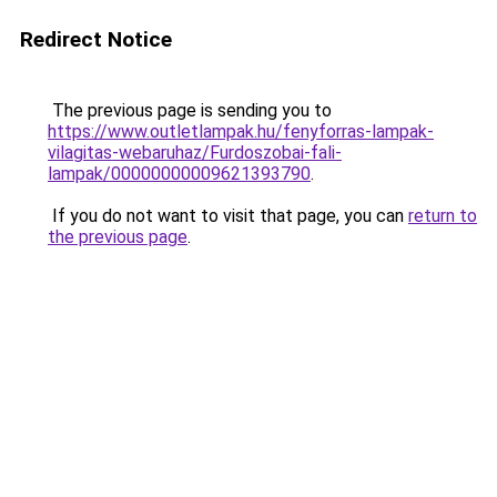
Redirect Notice
The previous page is sending you to
https://www.outletlampak.hu/fenyforras-lampak-
vilagitas-webaruhaz/Furdoszobai-fali-
lampak/00000000009621393790
.
If you do not want to visit that page, you can
return to
the previous page
.