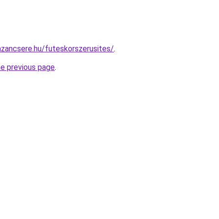
zancsere.hu/futeskorszerusites/
.
he previous page
.