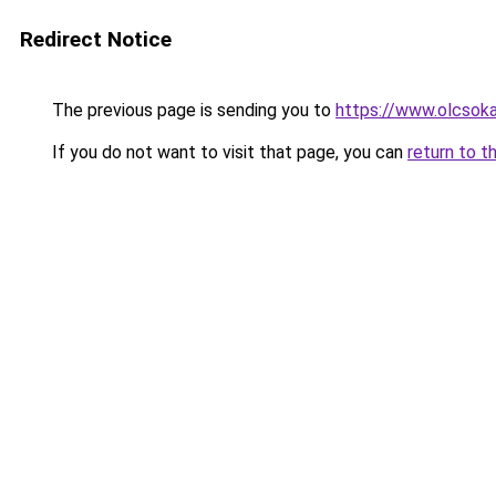
Redirect Notice
The previous page is sending you to
https://www.olcsoka
If you do not want to visit that page, you can
return to t