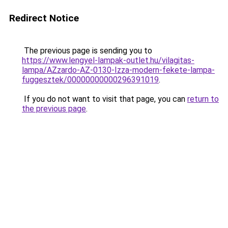
Redirect Notice
The previous page is sending you to
https://www.lengyel-lampak-outlet.hu/vilagitas-
lampa/AZzardo-AZ-0130-Izza-modern-fekete-lampa-
fuggesztek/00000000000296391019
.
If you do not want to visit that page, you can
return to
the previous page
.