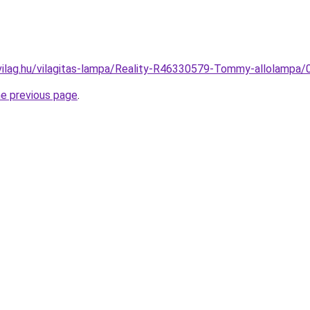
vilag.hu/vilagitas-lampa/Reality-R46330579-Tommy-allolam
he previous page
.