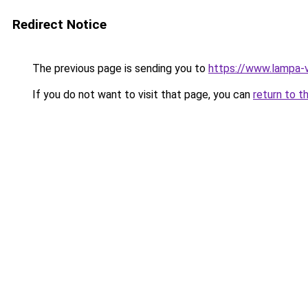
Redirect Notice
The previous page is sending you to
https://www.lampa-
If you do not want to visit that page, you can
return to t