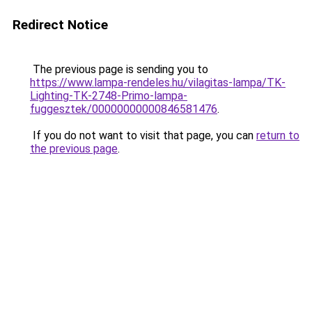
Redirect Notice
The previous page is sending you to
https://www.lampa-rendeles.hu/vilagitas-lampa/TK-
Lighting-TK-2748-Primo-lampa-
fuggesztek/00000000000846581476
.
If you do not want to visit that page, you can
return to
the previous page
.