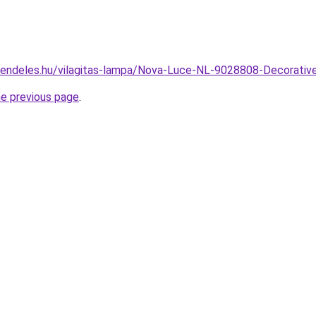
rendeles.hu/vilagitas-lampa/Nova-Luce-NL-9028808-Decorat
he previous page
.