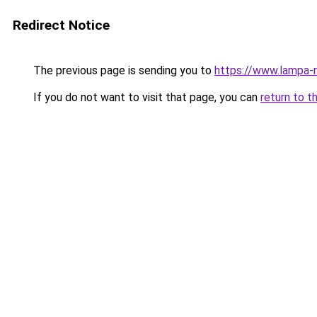
Redirect Notice
The previous page is sending you to
https://www.lampa-
If you do not want to visit that page, you can
return to t