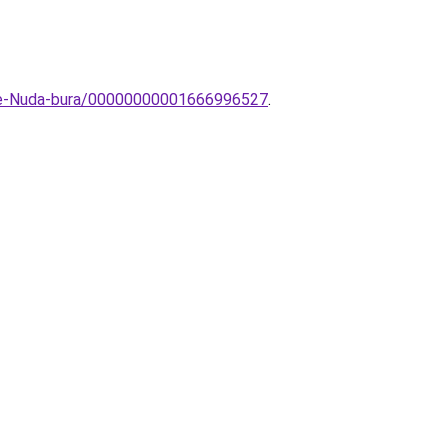
ive-Nuda-bura/00000000001666996527
.