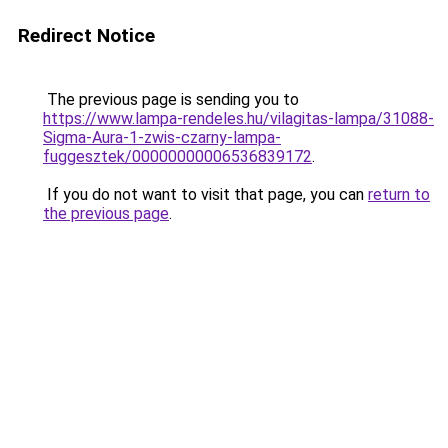
Redirect Notice
The previous page is sending you to
https://www.lampa-rendeles.hu/vilagitas-lampa/31088-
Sigma-Aura-1-zwis-czarny-lampa-
fuggesztek/00000000006536839172
.
If you do not want to visit that page, you can
return to
the previous page
.