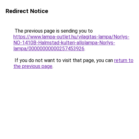
Redirect Notice
The previous page is sending you to
https://www.lampa-outlet.hu/vilagitas-lampa/Norlys-
NO-1410B-Halmstad-kulteri-allolampa-Norlys-
lampa/00000000000257453926
.
If you do not want to visit that page, you can
return to
the previous page
.