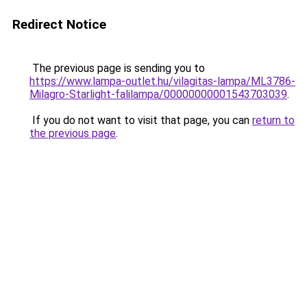
Redirect Notice
The previous page is sending you to
https://www.lampa-outlet.hu/vilagitas-lampa/ML3786-
Milagro-Starlight-falilampa/00000000001543703039
.
If you do not want to visit that page, you can
return to
the previous page
.