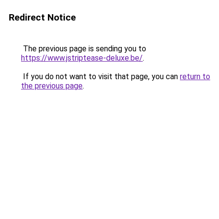
Redirect Notice
The previous page is sending you to
https://www.jstriptease-deluxe.be/
.
If you do not want to visit that page, you can
return to
the previous page
.