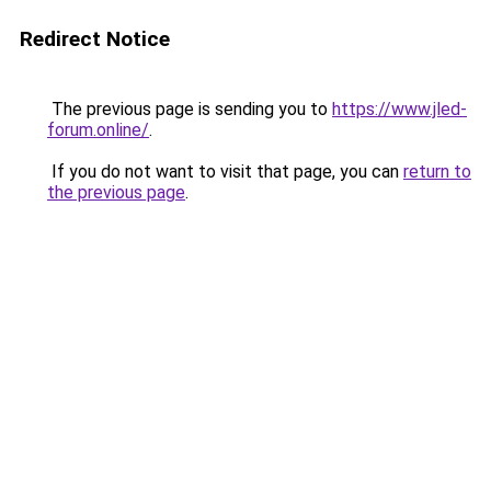
Redirect Notice
The previous page is sending you to
https://www.jled-
forum.online/
.
If you do not want to visit that page, you can
return to
the previous page
.