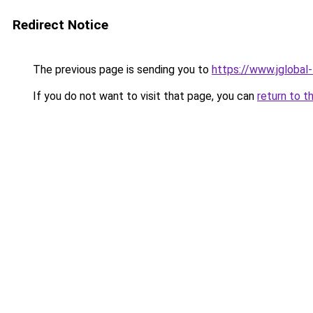
Redirect Notice
The previous page is sending you to
https://www.jglobal
If you do not want to visit that page, you can
return to t