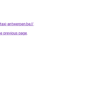
-taxi-antwerpen.be//
.
he previous page
.