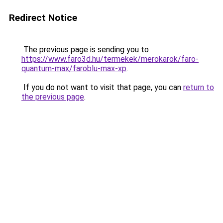
Redirect Notice
The previous page is sending you to
https://www.faro3d.hu/termekek/merokarok/faro-
quantum-max/faroblu-max-xp
.
If you do not want to visit that page, you can
return to
the previous page
.