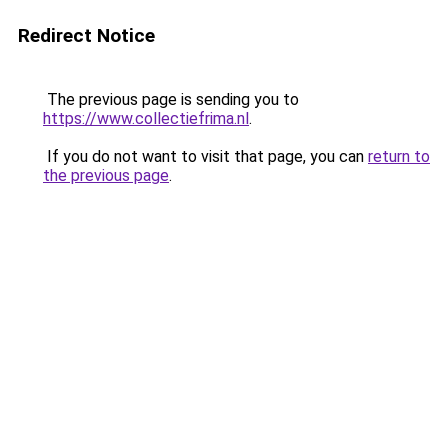
Redirect Notice
The previous page is sending you to
https://www.collectiefrima.nl
.
If you do not want to visit that page, you can
return to
the previous page
.