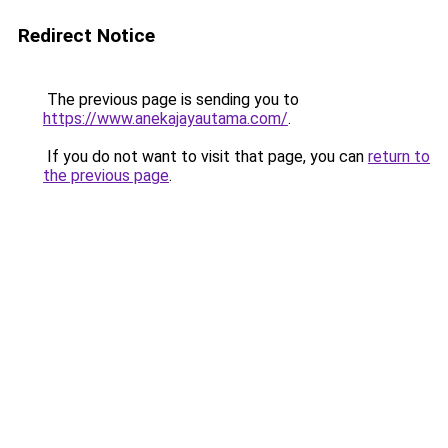
Redirect Notice
The previous page is sending you to
https://www.anekajayautama.com/
.
If you do not want to visit that page, you can
return to
the previous page
.