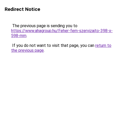
Redirect Notice
The previous page is sending you to
https://www.ahagroup.hu/Feher-fem-szervizajto-398-x-
598-mm
.
If you do not want to visit that page, you can
return to
the previous page
.