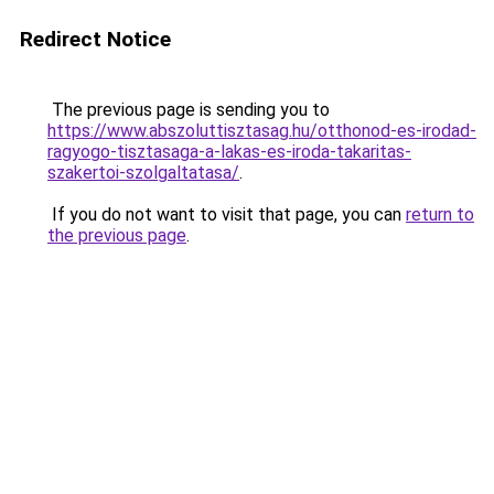
Redirect Notice
The previous page is sending you to
https://www.abszoluttisztasag.hu/otthonod-es-irodad-
ragyogo-tisztasaga-a-lakas-es-iroda-takaritas-
szakertoi-szolgaltatasa/
.
If you do not want to visit that page, you can
return to
the previous page
.