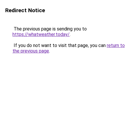
Redirect Notice
The previous page is sending you to
https://whatweather.today/
.
If you do not want to visit that page, you can
return to
the previous page
.