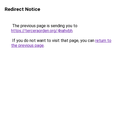
Redirect Notice
The previous page is sending you to
https://terceraorden.org/4nahvbh
.
If you do not want to visit that page, you can
return to
the previous page
.