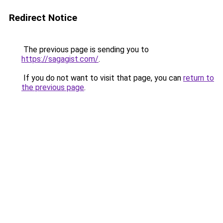
Redirect Notice
The previous page is sending you to
https://sagagist.com/
.
If you do not want to visit that page, you can
return to
the previous page
.