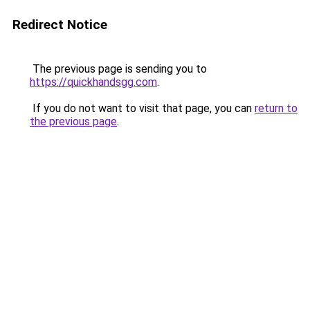
Redirect Notice
The previous page is sending you to
https://quickhandsgg.com
.
If you do not want to visit that page, you can
return to
the previous page
.