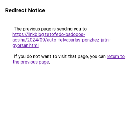
Redirect Notice
The previous page is sending you to
https://linkblog.tetofedo-badogos-
acs.hu/2024/09/auto-felvasarlas-penzhez-jutni-
gyorsan.html
.
If you do not want to visit that page, you can
return to
the previous page
.