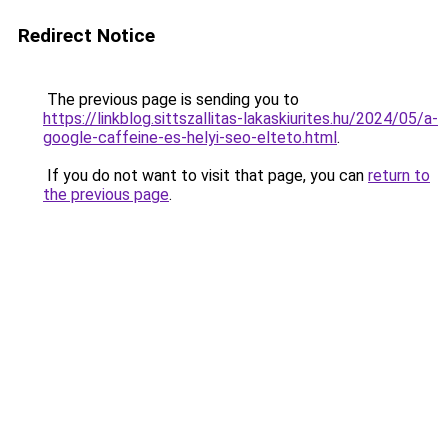
Redirect Notice
The previous page is sending you to
https://linkblog.sittszallitas-lakaskiurites.hu/2024/05/a-
google-caffeine-es-helyi-seo-elteto.html
.
If you do not want to visit that page, you can
return to
the previous page
.