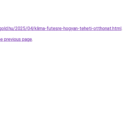
ttgold.hu/2025/04/klima-futesre-hogyan-teheti-otthonat.html
.
he previous page
.