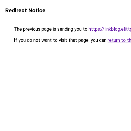
Redirect Notice
The previous page is sending you to
https://linkblog.eli
If you do not want to visit that page, you can
return to t