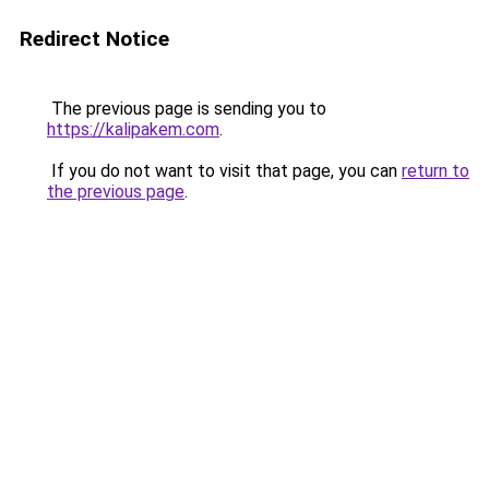
Redirect Notice
The previous page is sending you to
https://kalipakem.com
.
If you do not want to visit that page, you can
return to
the previous page
.