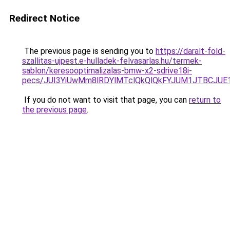
Redirect Notice
The previous page is sending you to
https://daralt-fold-
szallitas-ujpest.e-hulladek-felvasarlas.hu/termek-
sablon/keresooptimalizalas-bmw-x2-sdrive18i-
pecs/JUI3YiUwMm8lRDYlMTclQkQlQkFYJUM1JTBCJUE
If you do not want to visit that page, you can
return to
the previous page
.