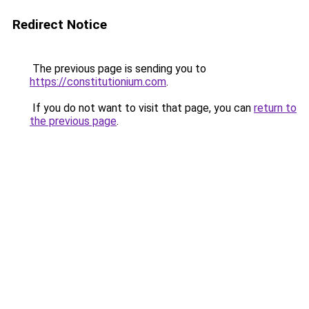
Redirect Notice
The previous page is sending you to
https://constitutionium.com
.
If you do not want to visit that page, you can
return to
the previous page
.