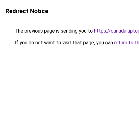
Redirect Notice
The previous page is sending you to
https://canadalapt
If you do not want to visit that page, you can
return to t