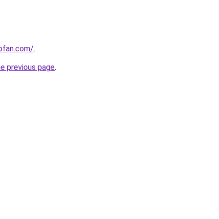
opfan.com/
.
he previous page
.